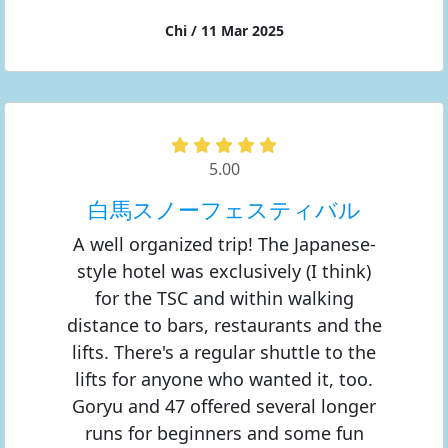
Chi / 11 Mar 2025
5.00
白馬スノーフェスティバル
A well organized trip! The Japanese-
style hotel was exclusively (I think)
for the TSC and within walking
distance to bars, restaurants and the
lifts. There's a regular shuttle to the
lifts for anyone who wanted it, too.
Goryu and 47 offered several longer
runs for beginners and some fun