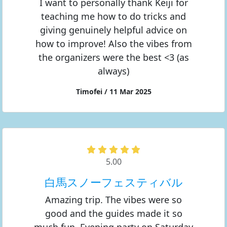
I want to personally thank Keiji for
teaching me how to do tricks and
giving genuinely helpful advice on
how to improve! Also the vibes from
the organizers were the best <3 (as
always)
Timofei / 11 Mar 2025
5.00
白馬スノーフェスティバル
Amazing trip. The vibes were so
good and the guides made it so