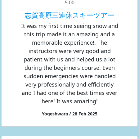
5.00
志賀高原三連休スキーツアー
It was my first time seeing snow and
this trip made it an amazing and a
memorable experience!. The
instructors were very good and
patient with us and helped us a lot
during the beginners course. Even
sudden emergencies were handled
very professionally and efficiently
and I had one of the best times ever
here! It was amazing!
Yogeshwara / 28 Feb 2025