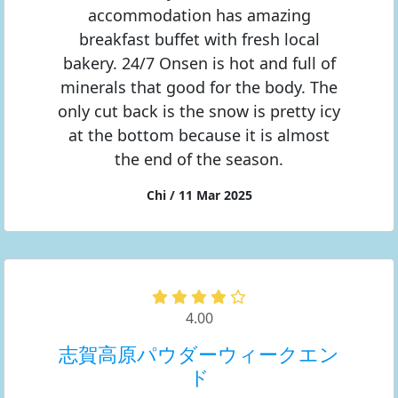
accommodation has amazing
breakfast buffet with fresh local
bakery. 24/7 Onsen is hot and full of
minerals that good for the body. The
only cut back is the snow is pretty icy
at the bottom because it is almost
the end of the season.
Chi / 11 Mar 2025
4.00
志賀高原パウダーウィークエン
ド