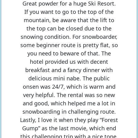
Great powder for a huge Ski Resort.
If you want to go to the top of the
mountain, be aware that the lift to
the top can be closed due to the
snowing condition. For snowboarder,
some beginner route is pretty flat, so
you need to beware of that. The
hotel provided us with decent
breakfast and a fancy dinner with
delicious mini nabe. The public
onsen was 24/7, which is warm and
very helpful. The rental was so new
and good, which helped me a lot in
snowboarding in challenging route.
Lastly, I love it when they play “Forest
Gump” as the last movie, which end
this challenging trip with a nice tone.