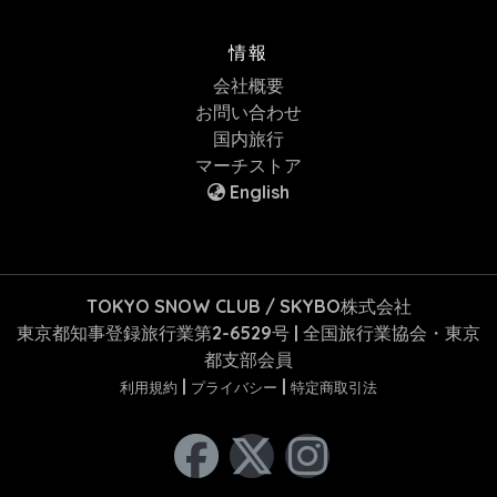
情報
会社概要
お問い合わせ
国内旅行
マーチストア
English
TOKYO SNOW CLUB / SKYBO株式会社
東京都知事登録旅行業第2-6529号 | 全国旅行業協会・東京
都支部会員
|
|
利用規約
プライバシー
特定商取引法