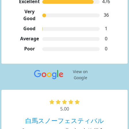
Excellent
476
Very
36
Good
Good
1
Average
0
Poor
0
View on
Google
5.00
白馬スノーフェスティバル