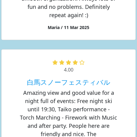
fun and no problems. Definitely
repeat again! :)
Maria / 11 Mar 2025
4.00
白馬スノーフェスティバル
Amazing view and good value for a
night full of events: Free night ski
until 19:30, Taiko performance -
Torch Marching - Firework with Music
and after party. People here are
friendly and nice. The