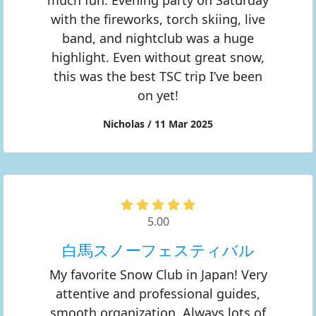
much fun. Evening party on Saturday
with the fireworks, torch skiing, live
band, and nightclub was a huge
highlight. Even without great snow,
this was the best TSC trip I’ve been
on yet!
Nicholas / 11 Mar 2025
5.00
白馬スノーフェスティバル
My favorite Snow Club in Japan! Very
attentive and professional guides,
smooth organization. Always lots of