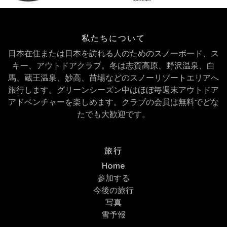
私たちについて
日本在住または日本を訪れる人のためのスノーボード、ス
キー、アウトドアクラブ。冬は志賀高原、野沢温泉、白
馬、蔵王温泉、妙高、苗場などのスノーリゾートエリアへ
旅行します。グリーンシーズン中はほぼ毎週末アウトドア
アドベンチャーを楽しめます。クラブの会員は無料でどな
たでも大歓迎です。
旅行
Home
参加する
今後の旅行
写真
雪予報