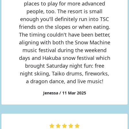
places to play for more advanced
people, too. The resort is small
enough you'll definitely run into TSC
friends on the slopes or when eating.
The timing couldn't have been better,
aligning with both the Snow Machine
music festival during the weekend
days and Hakuba snow festival which
brought Saturday night fun: free
night skiing, Taiko drums, fireworks,
a dragon dance, and live music!
Jenessa / 11 Mar 2025