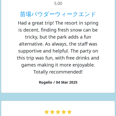
5.00
苗場パウダーウィークエンド
Had a great trip! The resort in spring
is decent, finding fresh snow can be
tricky, but the park adds a fun
alternative. As always, the staff was
supportive and helpful. The party on
this trip was fun, with free drinks and
games making it more enjoyable.
Totally recommended!
Rogelio / 04 Mar 2025