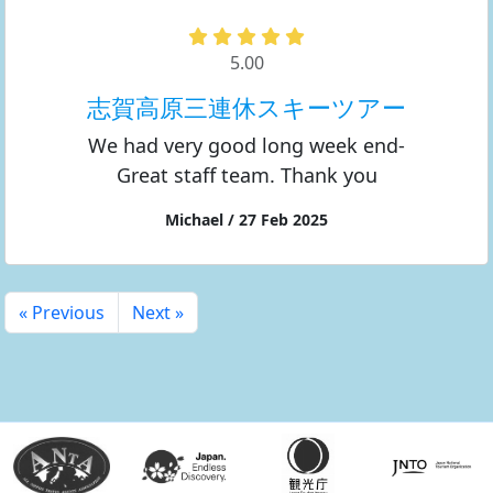
5.00
志賀高原三連休スキーツアー
We had very good long week end-
Great staff team. Thank you
Michael / 27 Feb 2025
« Previous
Next »