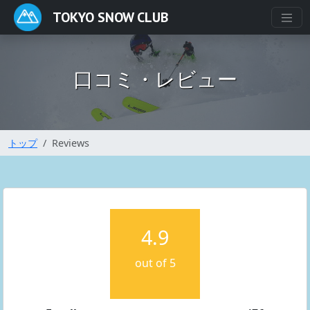
TOKYO SNOW CLUB
口コミ・レビュー
トップ
Reviews
4.9
out of 5