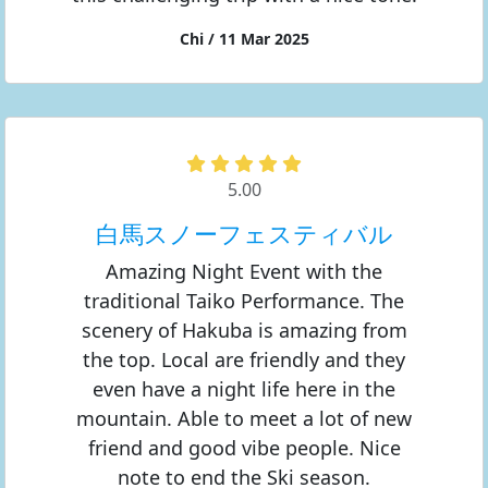
Chi / 11 Mar 2025
5.00
白馬スノーフェスティバル
Amazing Night Event with the
traditional Taiko Performance. The
scenery of Hakuba is amazing from
the top. Local are friendly and they
even have a night life here in the
mountain. Able to meet a lot of new
friend and good vibe people. Nice
note to end the Ski season.